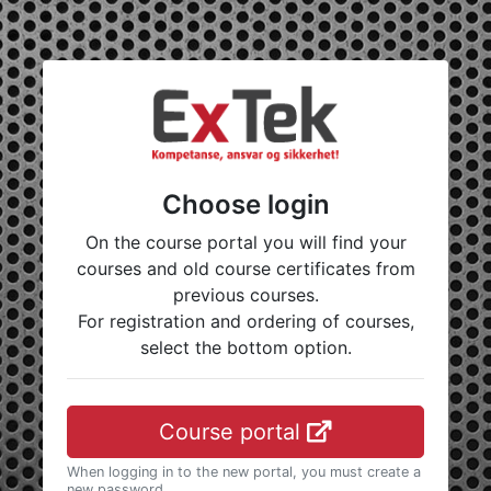
Choose login
On the course portal you will find your
courses and old course certificates from
previous courses.
For registration and ordering of courses,
select the bottom option.
Course portal
When logging in to the new portal, you must create a
new password.