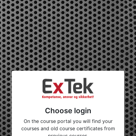
Choose login
On the course portal you will find your
courses and old course certificates from
previous courses.