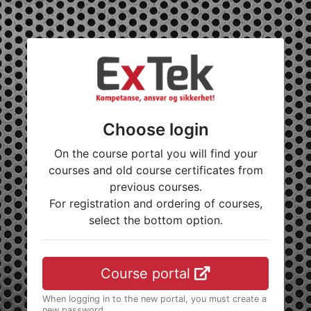
Choose login
On the course portal you will find your
courses and old course certificates from
previous courses.
For registration and ordering of courses,
select the bottom option.
Course portal
When logging in to the new portal, you must create a
new password.