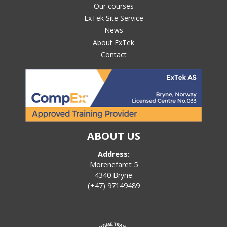
Our courses
ExTek Site Service
News
About ExTek
Contact
ABOUT US
Address:
Morenefaret 5
4340 Bryne
(+47) 97149489