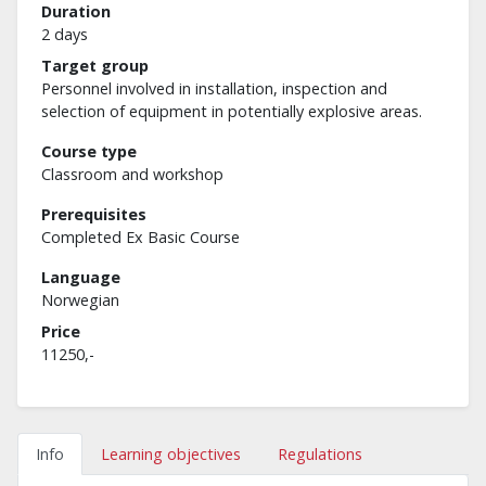
Duration
2 days
Target group
Personnel involved in installation, inspection and
selection of equipment in potentially explosive areas.
Course type
Classroom and workshop
Prerequisites
Completed Ex Basic Course
Language
Norwegian
Price
11250,-
Info
Learning objectives
Regulations