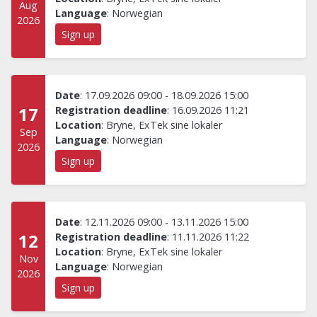
Aug
Language
:
Norwegian
2026
Sign up
Date
:
17.09.2026 09:00
-
18.09.2026 15:00
17
Registration deadline
:
16.09.2026 11:21
Location
:
Bryne, ExTek sine lokaler
Sep
Language
:
Norwegian
2026
Sign up
Date
:
12.11.2026 09:00
-
13.11.2026 15:00
12
Registration deadline
:
11.11.2026 11:22
Location
:
Bryne, ExTek sine lokaler
Nov
Language
:
Norwegian
2026
Sign up