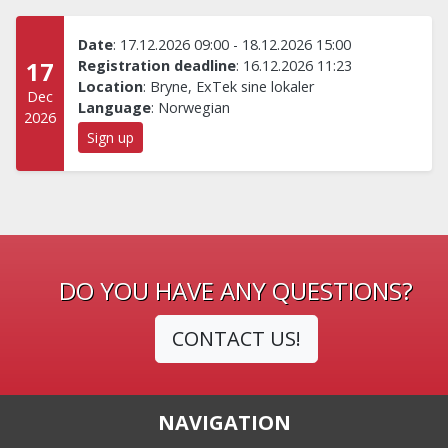
Date
:
17.12.2026 09:00
-
18.12.2026 15:00
17
Registration deadline
:
16.12.2026 11:23
Location
:
Bryne, ExTek sine lokaler
Dec
Language
:
Norwegian
2026
Sign up
DO YOU HAVE ANY QUESTIONS?
CONTACT US!
NAVIGATION