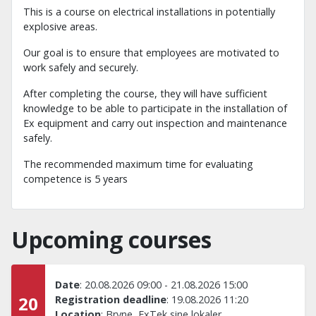
This is a course on electrical installations in potentially
explosive areas.
Our goal is to ensure that employees are motivated to
work safely and securely.
After completing the course, they will have sufficient
knowledge to be able to participate in the installation of
Ex equipment and carry out inspection and maintenance
safely.
The recommended maximum time for evaluating
competence is 5 years
Upcoming courses
Date
:
20.08.2026 09:00
-
21.08.2026 15:00
20
Registration deadline
:
19.08.2026 11:20
Location
:
Bryne, ExTek sine lokaler