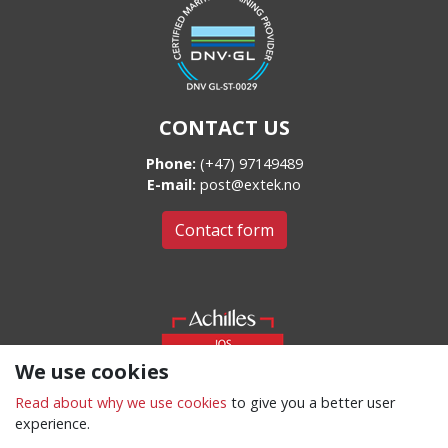
CONTACT US
Phone:
(+47) 97149489
E-mail:
post@extek.no
Contact form
We use cookies
Read about why we use cookies
to give you a better user
experience.
Cookies and privacy