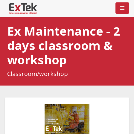
Ex Maintenance - 2
days classroom &
workshop
Classroom/workshop