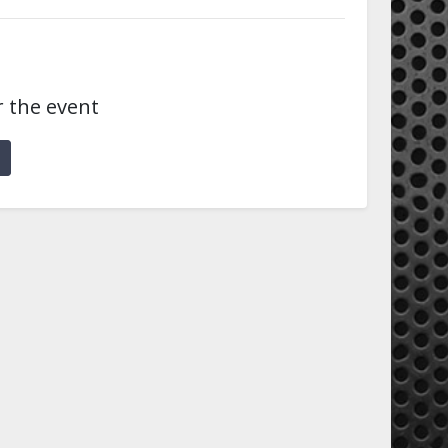
r the event