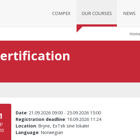
COMPEX
OUR COURSES
NEWS
Hom
ertification
Date
:
21.09.2026 09:00
-
25.09.2026 15:00
1
Registration deadline
:
16.09.2026 11:24
ep
Location
:
Bryne, ExTek sine lokaler
26
Language
:
Norwegian