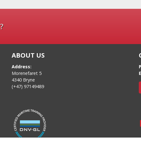
?
ABOUT US
Address:
Morenefaret 5
E
4340 Bryne
(+47) 97149489