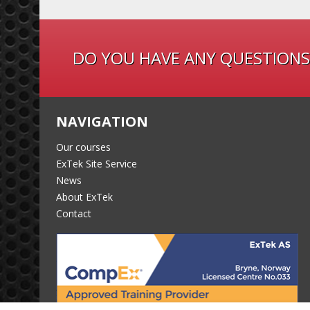
DO YOU HAVE ANY QUESTIONS
NAVIGATION
Our courses
ExTek Site Service
News
About ExTek
Contact