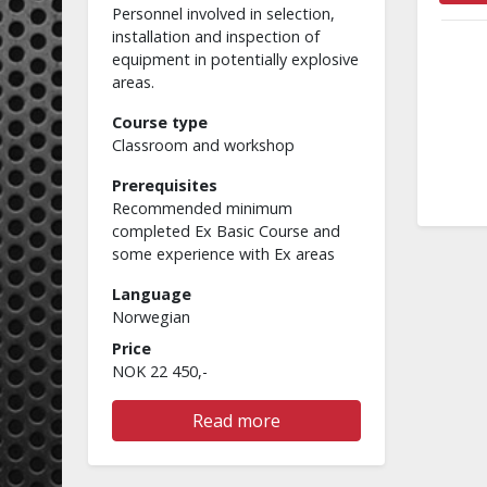
Personnel involved in selection,
installation and inspection of
equipment in potentially explosive
areas.
Course type
Classroom and workshop
Prerequisites
Recommended minimum
completed Ex Basic Course and
some experience with Ex areas
Language
Norwegian
Price
NOK 22 450,-
Read more