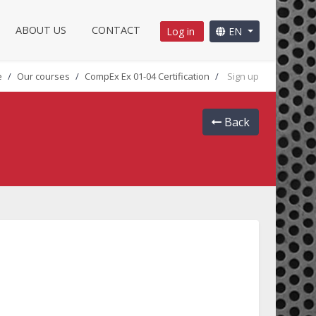
ABOUT US
CONTACT
Log in
EN
e
Our courses
CompEx Ex 01-04 Certification
Sign up
Back