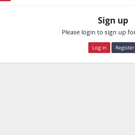
Sign up
Please login to sign up fo
Log in
Register