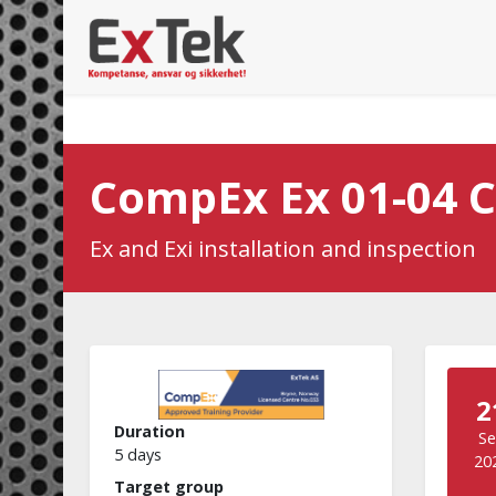
CompEx Ex 01-04 C
Ex and Exi installation and inspection
2
Duration
S
5 days
20
Target group