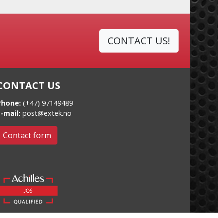
CONTACT US!
CONTACT US
Phone:
(+47) 97149489
-mail:
post@extek.no
Contact form