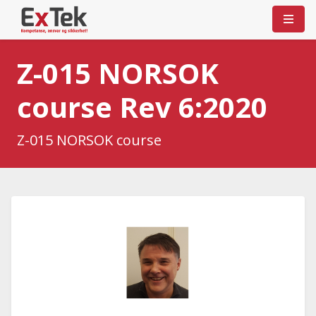
Z-015 NORSOK
course Rev 6:2020
Z-015 NORSOK course