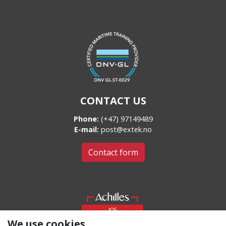
CONTACT US
Phone:
(+47) 97149489
E-mail:
post@extek.no
Contact form
We use cookies