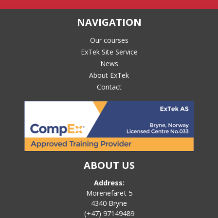
NAVIGATION
Our courses
ExTek Site Service
News
About ExTek
Contact
ABOUT US
Address:
Morenefaret 5
4340 Bryne
(+47) 97149489