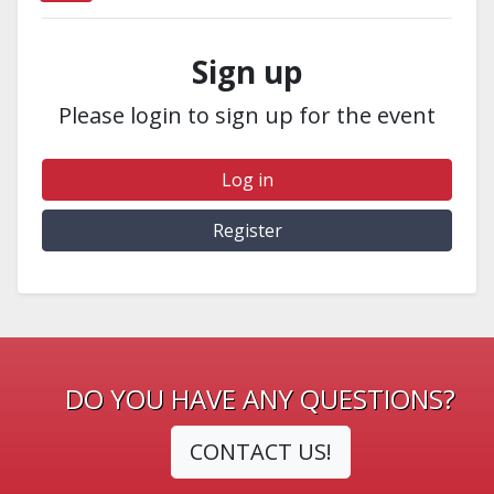
Sign up
Please login to sign up for the event
Log in
Register
DO YOU HAVE ANY QUESTIONS?
CONTACT US!