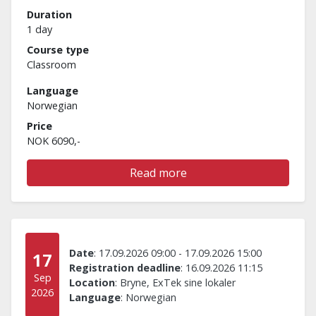
Duration
1 day
Course type
Classroom
Language
Norwegian
Price
NOK 6090,-
Read more
Date
:
17.09.2026 09:00
-
17.09.2026 15:00
17
Registration deadline
:
16.09.2026 11:15
Sep
Location
:
Bryne, ExTek sine lokaler
2026
Language
:
Norwegian