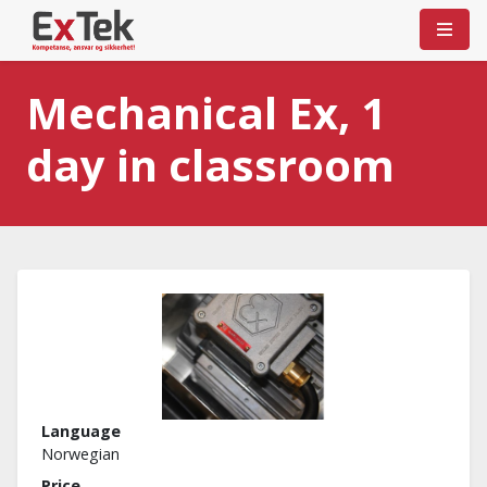
Mechanical Ex, 1
day in classroom
Language
Norwegian
Price