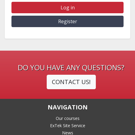
Log in
Register
DO YOU HAVE ANY QUESTIONS?
CONTACT US!
NAVIGATION
Our courses
ExTek Site Service
News