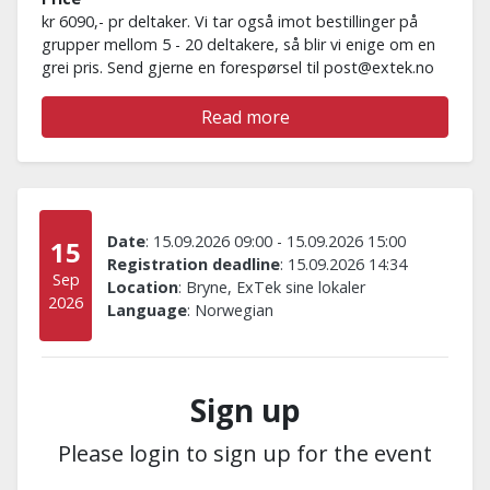
kr 6090,- pr deltaker. Vi tar også imot bestillinger på
grupper mellom 5 - 20 deltakere, så blir vi enige om en
grei pris. Send gjerne en forespørsel til post@extek.no
Read more
Date
:
15.09.2026 09:00
-
15.09.2026 15:00
15
Registration deadline
:
15.09.2026 14:34
Sep
Location
:
Bryne, ExTek sine lokaler
2026
Language
:
Norwegian
Sign up
Please login to sign up for the event