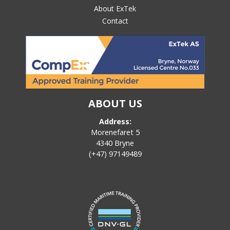
About ExTek
Contact
ABOUT US
Address:
Morenefaret 5
4340 Bryne
(+47) 97149489