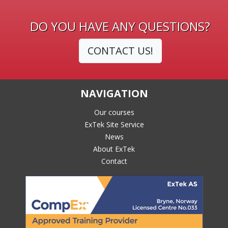
DO YOU HAVE ANY QUESTIONS?
CONTACT US!
NAVIGATION
Our courses
ExTek Site Service
News
About ExTek
Contact