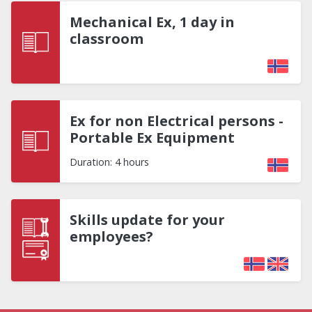
Mechanical Ex, 1 day in
classroom
Ex for non Electrical persons -
Portable Ex Equipment
Duration: 4 hours
Skills update for your
employees?