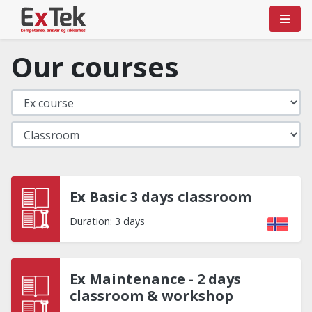
Our courses
Ex Basic 3 days classroom
Duration: 3 days
Ex Maintenance - 2 days
classroom & workshop