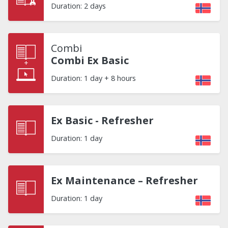
Duration: 2 days
Combi
Combi Ex Basic
+
Duration: 1 day + 8 hours
Ex Basic - Refresher
Duration: 1 day
Ex Maintenance – Refresher
Duration: 1 day