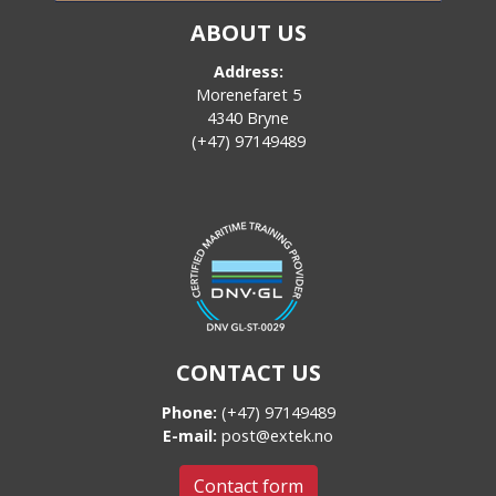
ABOUT US
Address:
Morenefaret 5
4340 Bryne
(+47) 97149489
CONTACT US
Phone:
(+47) 97149489
E-mail:
post@extek.no
Contact form