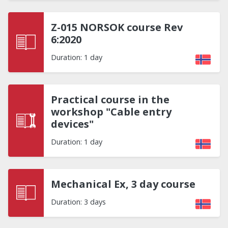
Z-015 NORSOK course Rev
6:2020
Duration: 1 day
Practical course in the
workshop "Cable entry
devices"
Duration: 1 day
Mechanical Ex, 3 day course
Duration: 3 days