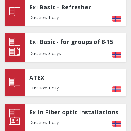
Exi Basic – Refresher
Duration: 1 day
Exi Basic - for groups of 8-15
Duration: 3 days
ATEX
Duration: 1 day
Ex in Fiber optic Installations
Duration: 1 day